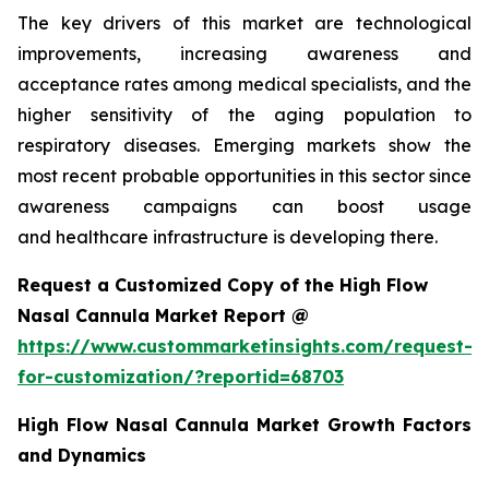
The key drivers of this market are technological
improvements, increasing awareness and
acceptance rates among medical specialists, and the
higher sensitivity of the aging population to
respiratory diseases. Emerging markets show the
most recent probable opportunities in this sector since
awareness campaigns can boost usage
and healthcare infrastructure is developing there.
Request a Customized Copy of the High Flow
Nasal Cannula Market Report @
https://www.custommarketinsights.com/request-
for-customization/?reportid=68703
High Flow Nasal Cannula Market Growth Factors
and Dynamics