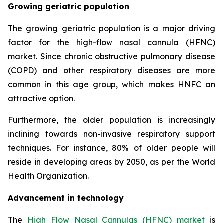
Growing geriatric population
The growing geriatric population is a major driving
factor for the high-flow nasal cannula (HFNC)
market. Since chronic obstructive pulmonary disease
(COPD) and other respiratory diseases are more
common in this age group, which makes HNFC an
attractive option.
Furthermore, the older population is increasingly
inclining towards non-invasive respiratory support
techniques. For instance, 80% of older people will
reside in developing areas by 2050, as per the World
Health Organization.
Advancement in technology
The
High Flow Nasal Cannulas (HFNC) market
is