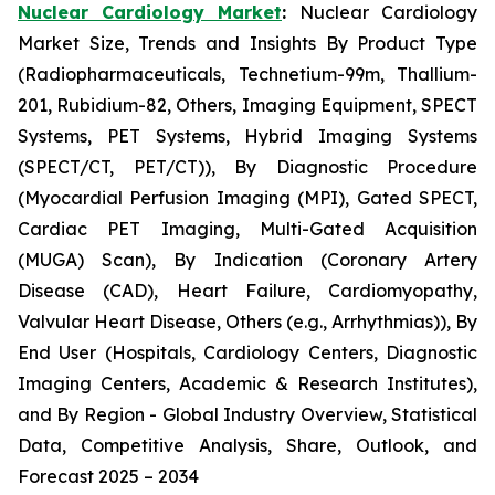
Nuclear Cardiology Market
:
Nuclear Cardiology
Market Size, Trends and Insights By Product Type
(Radiopharmaceuticals, Technetium-99m, Thallium-
201, Rubidium-82, Others, Imaging Equipment, SPECT
Systems, PET Systems, Hybrid Imaging Systems
(SPECT/CT, PET/CT)), By Diagnostic Procedure
(Myocardial Perfusion Imaging (MPI), Gated SPECT,
Cardiac PET Imaging, Multi-Gated Acquisition
(MUGA) Scan), By Indication (Coronary Artery
Disease (CAD), Heart Failure, Cardiomyopathy,
Valvular Heart Disease, Others (e.g., Arrhythmias)), By
End User (Hospitals, Cardiology Centers, Diagnostic
Imaging Centers, Academic & Research Institutes),
and By Region - Global Industry Overview, Statistical
Data, Competitive Analysis, Share, Outlook, and
Forecast 2025 – 2034