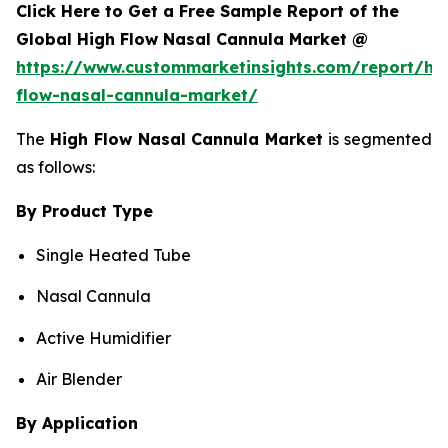
Click Here to Get a Free Sample Report of the
Global High Flow Nasal Cannula Market @
https://www.custommarketinsights.com/report/hi
flow-nasal-cannula-market/
The
High Flow Nasal Cannula Market
is segmented
as follows:
By Product Type
Single Heated Tube
Nasal Cannula
Active Humidifier
Air Blender
By Application