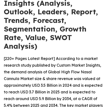
Insights (Analysis,
Outlook, Leaders, Report,
Trends, Forecast,
Segmentation, Growth
Rate, Value, SWOT
Analysis)
[220+ Pages Latest Report] According to a market
research study published by Custom Market Insights,
the demand analysis of Global High Flow Nasal
Cannula Market size & share revenue was valued at
approximately USD 3.5 Billion in 2024 and is expected
to reach USD 3.7 Billion in 2025 and is expected to
reach around USD 5.9 Billion by 2034, at a CAGR of
5.4% between 2025 and 2034. The key market players