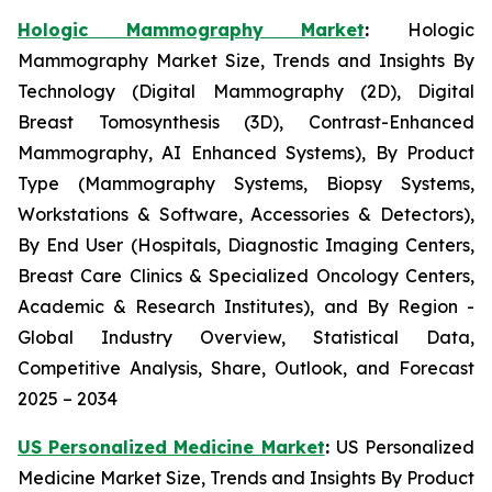
Hologic Mammography Market
:
Hologic
Mammography Market Size, Trends and Insights By
Technology (Digital Mammography (2D), Digital
Breast Tomosynthesis (3D), Contrast-Enhanced
Mammography, AI Enhanced Systems), By Product
Type (Mammography Systems, Biopsy Systems,
Workstations & Software, Accessories & Detectors),
By End User (Hospitals, Diagnostic Imaging Centers,
Breast Care Clinics & Specialized Oncology Centers,
Academic & Research Institutes), and By Region -
Global Industry Overview, Statistical Data,
Competitive Analysis, Share, Outlook, and Forecast
2025 – 2034
US Personalized Medicine Market
:
US Personalized
Medicine Market Size, Trends and Insights By Product