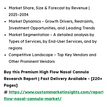
Market Share, Size & Forecast by Revenue |
2025−2034
Market Dynamics – Growth Drivers, Restraints,
Investment Opportunities, and Leading Trends
Market Segmentation – A detailed analysis by
Types of Services, by End-User Services, and by
regions
Competitive Landscape – Top Key Vendors and
Other Prominent Vendors
Buy this Premium High Flow Nasal Cannula
Research Report | Fast Delivery Available - [220+
Pages]
@
https://www.custommarketinsights.com/report/
flow-nasal-cannula-market/