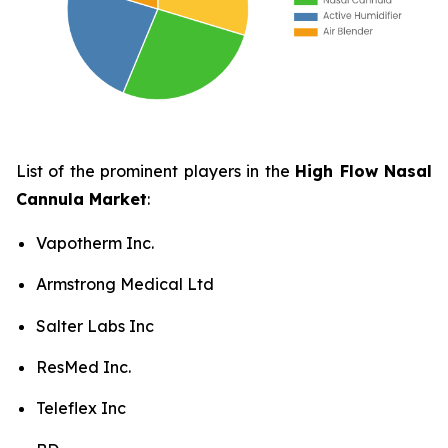
List of the prominent players in the
High Flow Nasal
Cannula Market
:
Vapotherm Inc.
Armstrong Medical Ltd
Salter Labs Inc
ResMed Inc.
Teleflex Inc