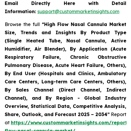
Email Directly Here with Detail
Information:
support@custommarketinsights.com
Browse the full
“
High Flow Nasal Cannula Market
Size, Trends and Insights By Product Type
(Single Heated Tube, Nasal Cannula, Active
Humidifier, Air Blender), By Application (Acute
Respiratory Failure, Chronic Obstructive
Pulmonary Disease, Acute Heart Failure, Others),
By End User (Hospitals and Clinics, Ambulatory
Care Centers, Long-term Care Centers, Others),
By Sales Channel (Direct Channel, Indirect
Channel), and By Region - Global Industry
Overview, Statistical Data, Competitive Analysis,
Share, Outlook, and Forecast 2025 – 2034
”
Report
at
https://www.custommarketinsights.com/report/
flow-nasal-cannula-market/