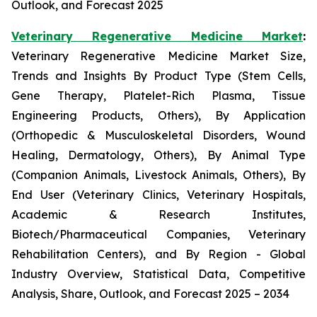
Outlook, and Forecast 2025
Veterinary Regenerative Medicine Market
:
Veterinary Regenerative Medicine Market Size,
Trends and Insights By Product Type (Stem Cells,
Gene Therapy, Platelet-Rich Plasma, Tissue
Engineering Products, Others), By Application
(Orthopedic & Musculoskeletal Disorders, Wound
Healing, Dermatology, Others), By Animal Type
(Companion Animals, Livestock Animals, Others), By
End User (Veterinary Clinics, Veterinary Hospitals,
Academic & Research Institutes,
Biotech/Pharmaceutical Companies, Veterinary
Rehabilitation Centers), and By Region - Global
Industry Overview, Statistical Data, Competitive
Analysis, Share, Outlook, and Forecast 2025 – 2034