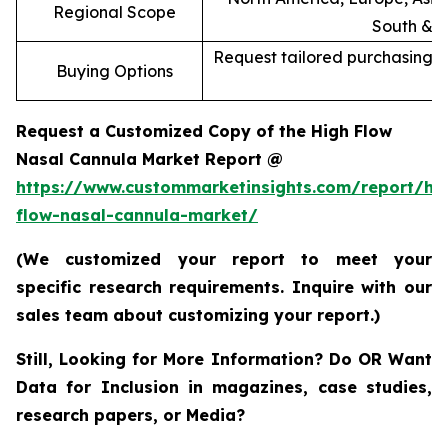
Regional Scope
South & C
Request tailored purchasing op
Buying Options
re
Request a Customized Copy of the High Flow
Nasal Cannula Market Report @
https://www.custommarketinsights.com/report/hi
flow-nasal-cannula-market/
(We customized your report to meet your
specific research requirements. Inquire with our
sales team about customizing your report.)
Still, Looking for More Information? Do OR Want
Data for Inclusion in magazines, case studies,
research papers, or Media?