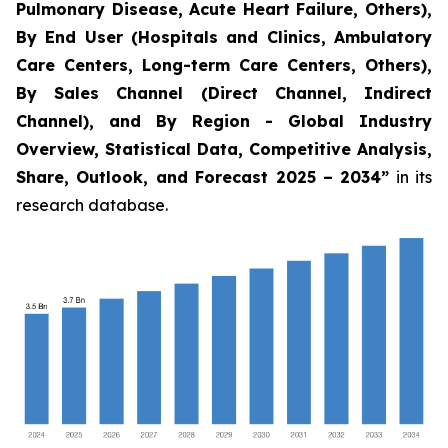
Pulmonary Disease, Acute Heart Failure, Others),
By End User (Hospitals and Clinics, Ambulatory
Care Centers, Long-term Care Centers, Others),
By Sales Channel (Direct Channel, Indirect
Channel), and By Region - Global Industry
Overview, Statistical Data, Competitive Analysis,
Share, Outlook, and Forecast 2025 – 2034
”
in its
research database.