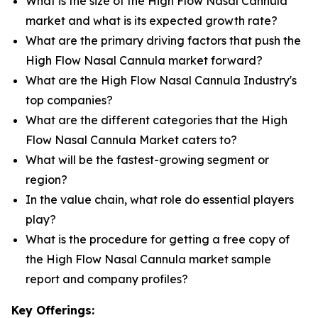
What is the size of the High Flow Nasal Cannula
market and what is its expected growth rate?
What are the primary driving factors that push the
High Flow Nasal Cannula market forward?
What are the High Flow Nasal Cannula Industry's
top companies?
What are the different categories that the High
Flow Nasal Cannula Market caters to?
What will be the fastest-growing segment or
region?
In the value chain, what role do essential players
play?
What is the procedure for getting a free copy of
the High Flow Nasal Cannula market sample
report and company profiles?
Key Offerings: