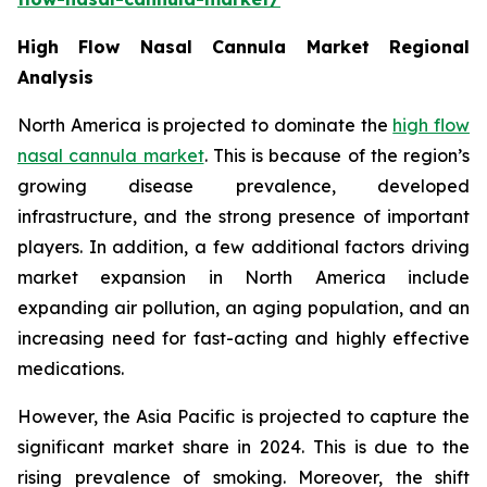
High Flow Nasal Cannula Market Regional
Analysis
North America is projected to dominate the
high flow
nasal cannula market
. This is because of the region’s
growing disease prevalence, developed
infrastructure, and the strong presence of important
players. In addition, a few additional factors driving
market expansion in North America include
expanding air pollution, an aging population, and an
increasing need for fast-acting and highly effective
medications.
However, the Asia Pacific is projected to capture the
significant market share in 2024. This is due to the
rising prevalence of smoking. Moreover, the shift