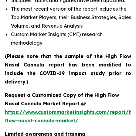
Includes Tables and figures have been updated.
The most recent version of the report includes the
Top Market Players, their Business Strategies, Sales
Volume, and Revenue Analysis
Custom Market Insights (CMI) research
methodology
(Please note that the sample of the High Flow
Nasal Cannula report has been modified to
include the COVID-19 impact study prior to
delivery.)
Request a Customized Copy of the High Flow
Nasal Cannula Market Report @
https://www.custommarketinsights.com/report/hi
flow-nasal-cannula-market/
Limited awareness and training