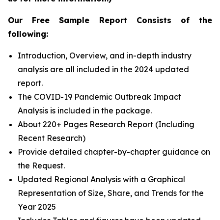
Our Free Sample Report Consists of the
following:
Introduction, Overview, and in-depth industry
analysis are all included in the 2024 updated
report.
The COVID-19 Pandemic Outbreak Impact
Analysis is included in the package.
About 220+ Pages Research Report (Including
Recent Research)
Provide detailed chapter-by-chapter guidance on
the Request.
Updated Regional Analysis with a Graphical
Representation of Size, Share, and Trends for the
Year 2025