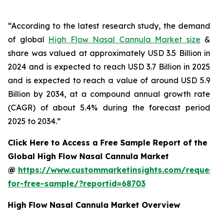
“According to the latest research study, the demand
of global
High Flow Nasal Cannula Market size
&
share was valued at approximately USD 3.5 Billion in
2024 and is expected to reach USD 3.7 Billion in 2025
and is expected to reach a value of around USD 5.9
Billion by 2034, at a compound annual growth rate
(CAGR) of about 5.4% during the forecast period
2025 to 2034.”
Click Here to Access a Free Sample Report of the
Global High Flow Nasal Cannula Market
@
https://www.custommarketinsights.com/request
for-free-sample/?reportid=68703
High Flow Nasal Cannula Market Overview