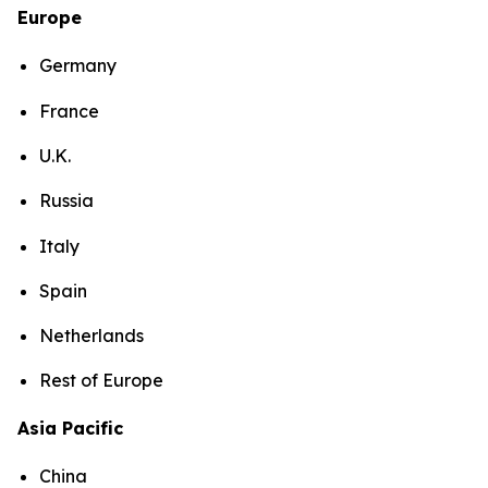
Europe
Germany
France
U.K.
Russia
Italy
Spain
Netherlands
Rest of Europe
Asia Pacific
China