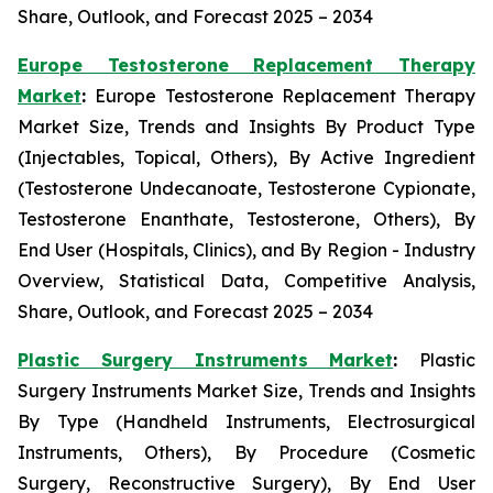
Share, Outlook, and Forecast 2025 – 2034
Europe Testosterone Replacement Therapy
Market
:
Europe Testosterone Replacement Therapy
Market Size, Trends and Insights By Product Type
(Injectables, Topical, Others), By Active Ingredient
(Testosterone Undecanoate, Testosterone Cypionate,
Testosterone Enanthate, Testosterone, Others), By
End User (Hospitals, Clinics), and By Region - Industry
Overview, Statistical Data, Competitive Analysis,
Share, Outlook, and Forecast 2025 – 2034
Plastic Surgery Instruments Market
:
Plastic
Surgery Instruments Market Size, Trends and Insights
By Type (Handheld Instruments, Electrosurgical
Instruments, Others), By Procedure (Cosmetic
Surgery, Reconstructive Surgery), By End User