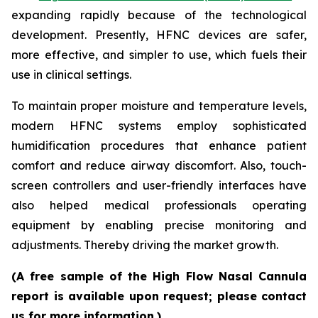
expanding rapidly because of the technological
development. Presently, HFNC devices are safer,
more effective, and simpler to use, which fuels their
use in clinical settings.
To maintain proper moisture and temperature levels,
modern HFNC systems employ sophisticated
humidification procedures that enhance patient
comfort and reduce airway discomfort. Also, touch-
screen controllers and user-friendly interfaces have
also helped medical professionals operating
equipment by enabling precise monitoring and
adjustments. Thereby driving the market growth.
(A free sample of the High Flow Nasal Cannula
report is available upon request; please contact
us for more information.)