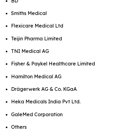
BD
Smiths Medical
Flexicare Medical Ltd
Teijin Pharma Limited
TNI Medical AG
Fisher & Paykel Healthcare Limited
Hamilton Medical AG
Drägerwerk AG & Co. KGaA
Heka Medicals India Pvt Ltd.
GaleMed Corporation
Others