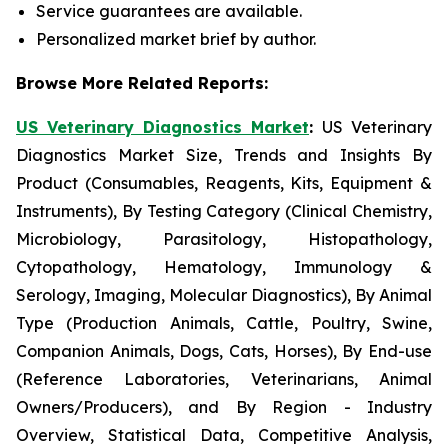
Service guarantees are available.
Personalized market brief by author.
Browse More Related Reports:
US Veterinary Diagnostics Market
:
US Veterinary
Diagnostics Market Size, Trends and Insights By
Product (Consumables, Reagents, Kits, Equipment &
Instruments), By Testing Category (Clinical Chemistry,
Microbiology, Parasitology, Histopathology,
Cytopathology, Hematology, Immunology &
Serology, Imaging, Molecular Diagnostics), By Animal
Type (Production Animals, Cattle, Poultry, Swine,
Companion Animals, Dogs, Cats, Horses), By End-use
(Reference Laboratories, Veterinarians, Animal
Owners/Producers), and By Region - Industry
Overview, Statistical Data, Competitive Analysis,