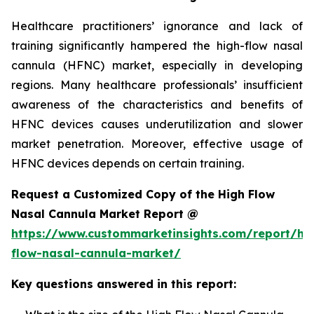
Healthcare practitioners’ ignorance and lack of
training significantly hampered the high-flow nasal
cannula (HFNC) market, especially in developing
regions. Many healthcare professionals’ insufficient
awareness of the characteristics and benefits of
HFNC devices causes underutilization and slower
market penetration. Moreover, effective usage of
HFNC devices depends on certain training.
Request a Customized Copy of the High Flow
Nasal Cannula Market Report @
https://www.custommarketinsights.com/report/hi
flow-nasal-cannula-market/
Key questions answered in this report: