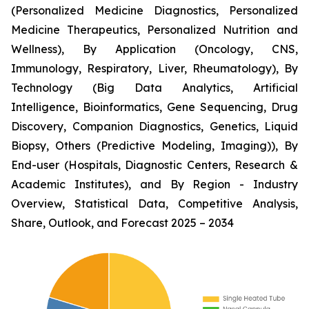
(Personalized Medicine Diagnostics, Personalized
Medicine Therapeutics, Personalized Nutrition and
Wellness), By Application (Oncology, CNS,
Immunology, Respiratory, Liver, Rheumatology), By
Technology (Big Data Analytics, Artificial
Intelligence, Bioinformatics, Gene Sequencing, Drug
Discovery, Companion Diagnostics, Genetics, Liquid
Biopsy, Others (Predictive Modeling, Imaging)), By
End-user (Hospitals, Diagnostic Centers, Research &
Academic Institutes), and By Region - Industry
Overview, Statistical Data, Competitive Analysis,
Share, Outlook, and Forecast 2025 – 2034