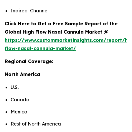
Indirect Channel
Click Here to Get a Free Sample Report of the
Global High Flow Nasal Cannula Market @
https://www.custommarketinsights.com/report/hi
flow-nasal-cannula-market/
Regional Coverage:
North America
U.S.
Canada
Mexico
Rest of North America