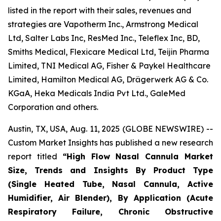
listed in the report with their sales, revenues and
strategies are Vapotherm Inc., Armstrong Medical
Ltd, Salter Labs Inc, ResMed Inc., Teleflex Inc, BD,
Smiths Medical, Flexicare Medical Ltd, Teijin Pharma
Limited, TNI Medical AG, Fisher & Paykel Healthcare
Limited, Hamilton Medical AG, Drägerwerk AG & Co.
KGaA, Heka Medicals India Pvt Ltd., GaleMed
Corporation and others.
Austin, TX, USA, Aug. 11, 2025 (GLOBE NEWSWIRE) --
Custom Market Insights has published a new research
report titled
“
High Flow Nasal Cannula Market
Size, Trends and Insights By Product Type
(Single Heated Tube, Nasal Cannula, Active
Humidifier, Air Blender), By Application (Acute
Respiratory Failure, Chronic Obstructive