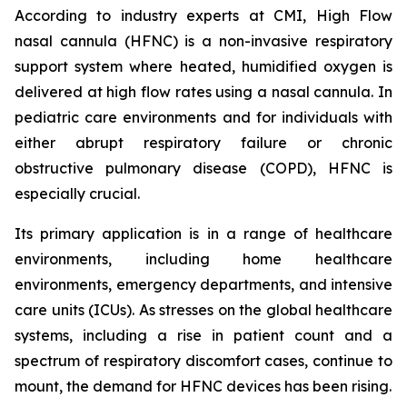
According to industry experts at CMI, High Flow
nasal cannula (HFNC) is a non-invasive respiratory
support system where heated, humidified oxygen is
delivered at high flow rates using a nasal cannula. In
pediatric care environments and for individuals with
either abrupt respiratory failure or chronic
obstructive pulmonary disease (COPD), HFNC is
especially crucial.
Its primary application is in a range of healthcare
environments, including home healthcare
environments, emergency departments, and intensive
care units (ICUs). As stresses on the global healthcare
systems, including a rise in patient count and a
spectrum of respiratory discomfort cases, continue to
mount, the demand for HFNC devices has been rising.