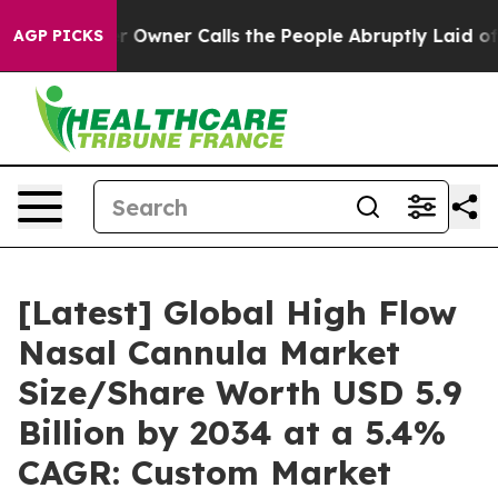
ner Calls the People Abruptly Laid off “Simply a Ma
AGP PICKS
[Latest] Global High Flow
Nasal Cannula Market
Size/Share Worth USD 5.9
Billion by 2034 at a 5.4%
CAGR: Custom Market