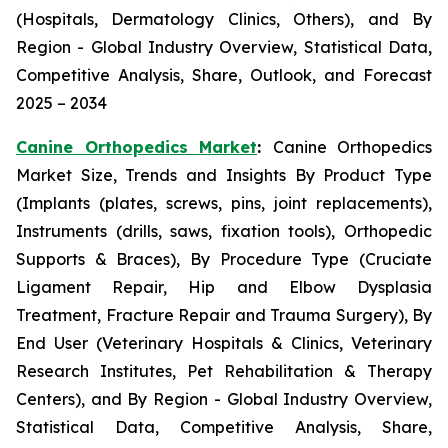
(Hospitals, Dermatology Clinics, Others), and By
Region - Global Industry Overview, Statistical Data,
Competitive Analysis, Share, Outlook, and Forecast
2025 – 2034
Canine Orthopedics Market
:
Canine Orthopedics
Market Size, Trends and Insights By Product Type
(Implants (plates, screws, pins, joint replacements),
Instruments (drills, saws, fixation tools), Orthopedic
Supports & Braces), By Procedure Type (Cruciate
Ligament Repair, Hip and Elbow Dysplasia
Treatment, Fracture Repair and Trauma Surgery), By
End User (Veterinary Hospitals & Clinics, Veterinary
Research Institutes, Pet Rehabilitation & Therapy
Centers), and By Region - Global Industry Overview,
Statistical Data, Competitive Analysis, Share,