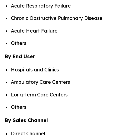
Acute Respiratory Failure
Chronic Obstructive Pulmonary Disease
Acute Heart Failure
Others
By End User
Hospitals and Clinics
Ambulatory Care Centers
Long-term Care Centers
Others
By Sales Channel
Direct Channel