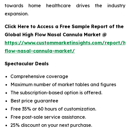
towards home healthcare drives the industry
expansion.
Click Here to Access a Free Sample Report of the
Global High Flow Nasal Cannula Market @
https://www.custommarketinsights.com/report/hi
flow-nasal-cannula-market/
Spectacular Deals
Comprehensive coverage
Maximum number of market tables and figures
The subscription-based option is offered.
Best price guarantee
Free 35% or 60 hours of customization.
Free post-sale service assistance.
25% discount on your next purchase.