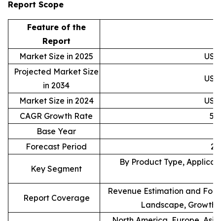
Report Scope
Feature of the
D
Report
Market Size in 2025
USD 
Projected Market Size
USD 
in 2034
Market Size in 2024
USD 
CAGR Growth Rate
5.
Base Year
Forecast Period
20
By Product Type, Applicati
Key Segment
Revenue Estimation and Forec
Report Coverage
Landscape, Growth F
North America, Europe, Asia 